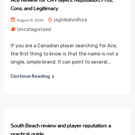
Cons, and Legitimacy
jsglobalvidhya
August 8, 2026
Uncategorized
If you are a Canadian player searching for Ace,
the first thing to know is that the name is not a
single, simple brand. It can point to several...
Continue Reading
South Beach review and player reputation: a
practical guide