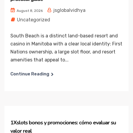
jsglobalvidhya
August 8, 2026
Uncategorized
South Beach is a distinct land-based resort and
casino in Manitoba with a clear local identity: First
Nations ownership, a large slot floor, and resort
amenities that appeal to...
Continue Reading
1Xslots bonos y promociones: cómo evaluar su
valor real