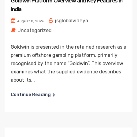
Goldwin Platform Overview and Key Features in
India
jsglobalvidhya
August 8, 2026
Uncategorized
Goldwin is presented in the retained research as a
premium offshore gambling platform, primarily
recognised by the name “Goldwin”. This overview
examines what the supplied evidence describes
about its...
Continue Reading