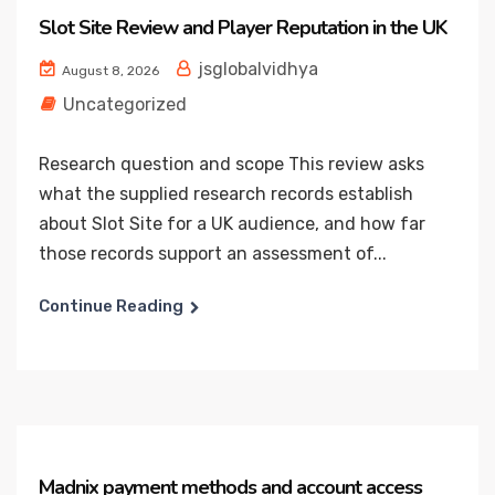
Slot Site Review and Player Reputation in the UK
jsglobalvidhya
August 8, 2026
Uncategorized
Research question and scope This review asks
what the supplied research records establish
about Slot Site for a UK audience, and how far
those records support an assessment of...
Continue Reading
Madnix payment methods and account access