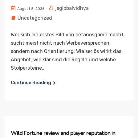
jsglobalvidhya
August 8, 2026
Uncategorized
Wer sich ein erstes Bild von betanosgame macht,
sucht meist nicht nach Werbeversprechen,
sondern nach Orientierung: Wie seriös wirkt das
Angebot, wie klar sind die Regeln und welche
Stolpersteine...
Continue Reading
Wild Fortune review and player reputation in