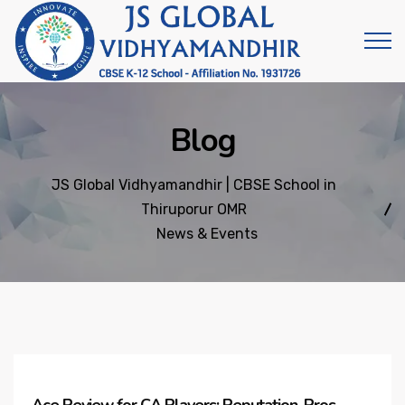
Blog
JS Global Vidhyamandhir | CBSE School in
Thiruporur OMR
News & Events
Ace Review for CA Players: Reputation, Pros,