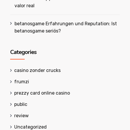
valor real
betanosgame Erfahrungen und Reputation: Ist
betanosgame seriös?
Categories
casino zonder crucks
frumzi
prezzy card online casino
public
review
Uncategorized