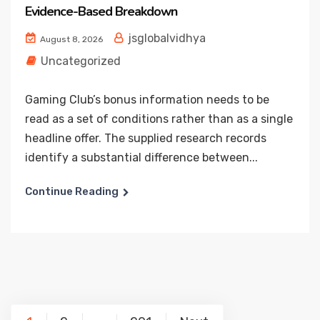
Evidence-Based Breakdown
jsglobalvidhya
August 8, 2026
Uncategorized
Gaming Club’s bonus information needs to be
read as a set of conditions rather than as a single
headline offer. The supplied research records
identify a substantial difference between...
Continue Reading
Posts