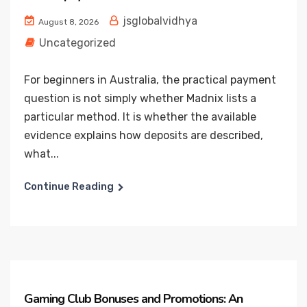
jsglobalvidhya
August 8, 2026
Uncategorized
For beginners in Australia, the practical payment
question is not simply whether Madnix lists a
particular method. It is whether the available
evidence explains how deposits are described,
what...
Continue Reading
Gaming Club Bonuses and Promotions: An