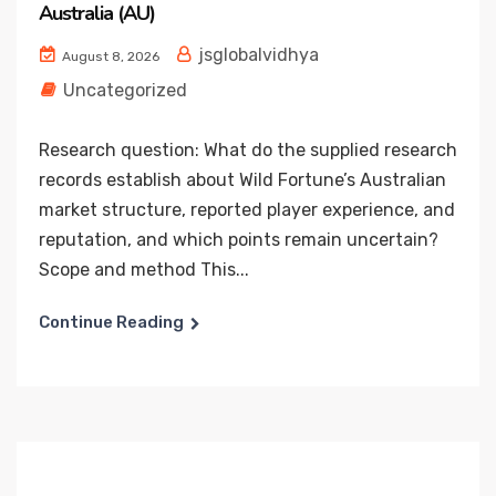
Australia (AU)
jsglobalvidhya
August 8, 2026
Uncategorized
Research question: What do the supplied research
records establish about Wild Fortune’s Australian
market structure, reported player experience, and
reputation, and which points remain uncertain?
Scope and method This...
Continue Reading