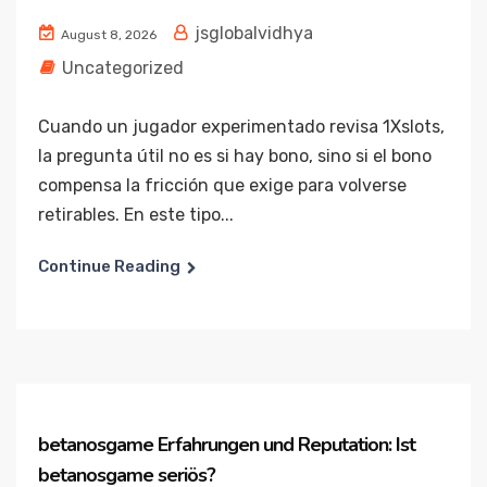
jsglobalvidhya
August 8, 2026
Uncategorized
Cuando un jugador experimentado revisa 1Xslots,
la pregunta útil no es si hay bono, sino si el bono
compensa la fricción que exige para volverse
retirables. En este tipo...
Continue Reading
betanosgame Erfahrungen und Reputation: Ist
betanosgame seriös?