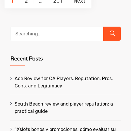
1
2
201
Next
…
pagination
Search
for:
Recent Posts
Ace Review for CA Players: Reputation, Pros,
Cons, and Legitimacy
South Beach review and player reputation: a
practical guide
1Xslots bonos y promociones: cómo evaluar su