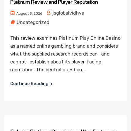
Platinum Review and Player Reputation
jsglobalvidhya
August 8, 2026
Uncategorized
This review examines Platinum Play Online Casino
as a named online gambling brand and considers
what the supplied research records can—and
cannot—establish about its player-facing
reputation. The central question...
Continue Reading