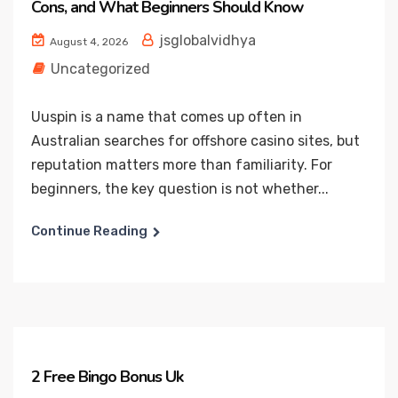
Cons, and What Beginners Should Know
jsglobalvidhya
August 4, 2026
Uncategorized
Uuspin is a name that comes up often in
Australian searches for offshore casino sites, but
reputation matters more than familiarity. For
beginners, the key question is not whether...
Continue Reading
2 Free Bingo Bonus Uk