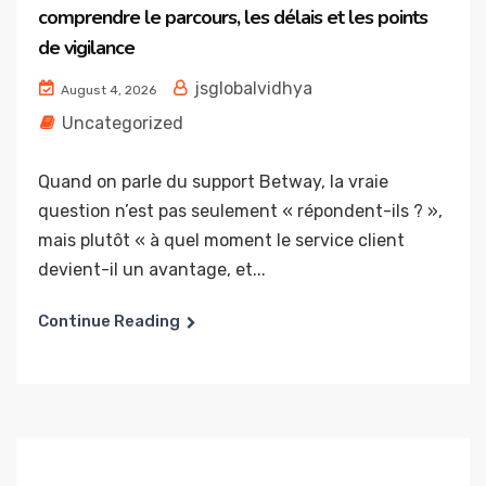
comprendre le parcours, les délais et les points
de vigilance
jsglobalvidhya
August 4, 2026
Uncategorized
Quand on parle du support Betway, la vraie
question n’est pas seulement « répondent-ils ? »,
mais plutôt « à quel moment le service client
devient-il un avantage, et...
Continue Reading