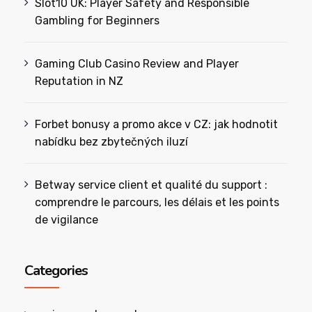
Slot10 UK: Player Safety and Responsible
Gambling for Beginners
Gaming Club Casino Review and Player
Reputation in NZ
Forbet bonusy a promo akce v CZ: jak hodnotit
nabídku bez zbytečných iluzí
Betway service client et qualité du support :
comprendre le parcours, les délais et les points
de vigilance
Categories