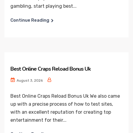
gambling, start playing best...
Continue Reading
Best Online Craps Reload Bonus Uk
August 3, 2026
Best Online Craps Reload Bonus Uk We also came
up with a precise process of how to test sites,
with an excellent reputation for creating top
entertainment for their...