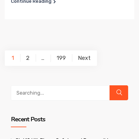
Continue Reading
Posts
1
2
199
Next
…
pagination
Search
for:
Recent Posts