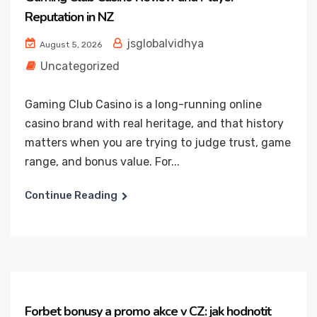
Reputation in NZ
jsglobalvidhya
August 5, 2026
Uncategorized
Gaming Club Casino is a long-running online
casino brand with real heritage, and that history
matters when you are trying to judge trust, game
range, and bonus value. For...
Continue Reading
Forbet bonusy a promo akce v CZ: jak hodnotit