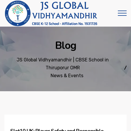
Blog
JS Global Vidhyamandhir | CBSE School in
Thiruporur OMR
News & Events
Slot10 UK: Player Safety and Responsible