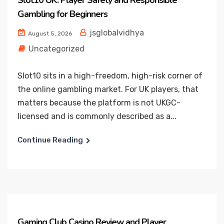
Gambling for Beginners
jsglobalvidhya
August 5, 2026
Uncategorized
Slot10 sits in a high-freedom, high-risk corner of
the online gambling market. For UK players, that
matters because the platform is not UKGC-
licensed and is commonly described as a...
Continue Reading
Gaming Club Casino Review and Player