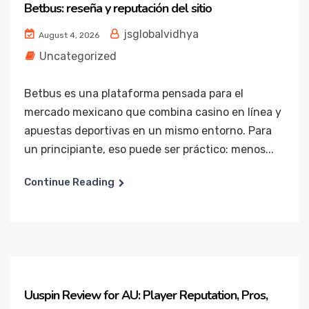
Betbus: reseña y reputación del sitio
jsglobalvidhya
August 4, 2026
Uncategorized
Betbus es una plataforma pensada para el
mercado mexicano que combina casino en línea y
apuestas deportivas en un mismo entorno. Para
un principiante, eso puede ser práctico: menos...
Continue Reading
Uuspin Review for AU: Player Reputation, Pros,