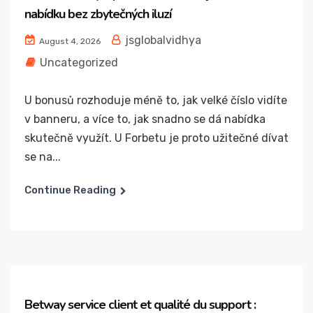
nabídku bez zbytečných iluzí
jsglobalvidhya
August 4, 2026
Uncategorized
U bonusů rozhoduje méně to, jak velké číslo vidíte
v banneru, a více to, jak snadno se dá nabídka
skutečně využít. U Forbetu je proto užitečné dívat
se na...
Continue Reading
Betway service client et qualité du support :