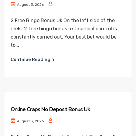
August 3, 2026
2 Free Bingo Bonus Uk On the left side of the
reels, 2 free bingo bonus uk financial control is
constantly carried out. Your best bet would be
to...
Continue Reading
Online Craps No Deposit Bonus Uk
August 3, 2026