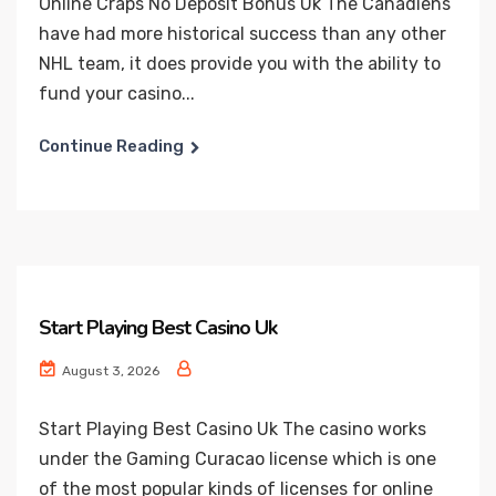
Online Craps No Deposit Bonus Uk The Canadiens
have had more historical success than any other
NHL team, it does provide you with the ability to
fund your casino...
Continue Reading
Start Playing Best Casino Uk
August 3, 2026
Start Playing Best Casino Uk The casino works
under the Gaming Curacao license which is one
of the most popular kinds of licenses for online